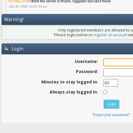
SGTMILLER
:
I think the server is frozen, loggedin but can't move
July 30, 2026, 01:07:22 pm
Warning!
Only registered members are allowed to ac
Please login below or
register an account
wit
Login
Username:
Password:
Minutes to stay logged in:
Always stay logged in:
Forgot your password?