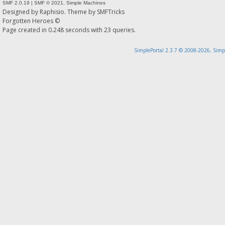
SMF 2.0.19
|
SMF © 2021
,
Simple Machines
Designed by
Raphisio
. Theme by
SMFTricks
Forgotten Heroes ©
Page created in 0.248 seconds with 23 queries.
SimplePortal 2.3.7 © 2008-2026, Simp