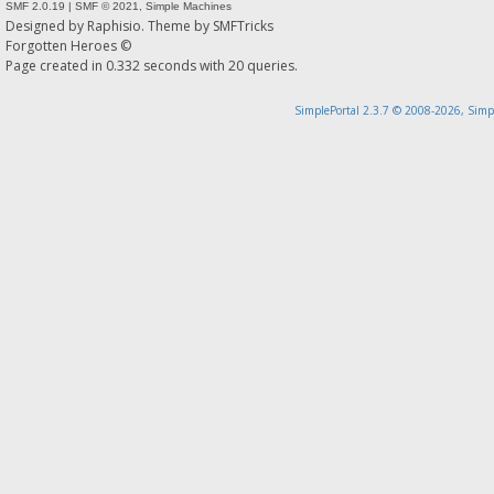
SMF 2.0.19
|
SMF © 2021
,
Simple Machines
Designed by
Raphisio
. Theme by
SMFTricks
Forgotten Heroes ©
Page created in 0.332 seconds with 20 queries.
SimplePortal 2.3.7 © 2008-2026, Simp