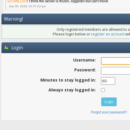
SGTMILLER
:
I think the server is frozen, loggedin but can't move
July 30, 2026, 01:07:22 pm
Warning!
Only registered members are allowed to ac
Please login below or
register an account
wit
Login
Username:
Password:
Minutes to stay logged in:
Always stay logged in:
Forgot your password?