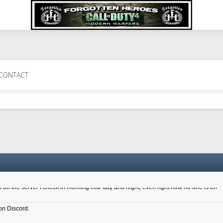
 Perth 11 July cheers
CONTACT
a 6.8 kdr so its going well. I cant seem to play on the server too well - Ive got ve
entle New Zealander touch. It's nice to hear from you in our forum
d drive to new computer to keep my status
4x.21.3.Setup
on the server I check in morning mid-day and night, even right now no one is on
on Discord.