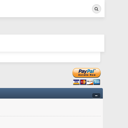
Search
ry twitchy movement here