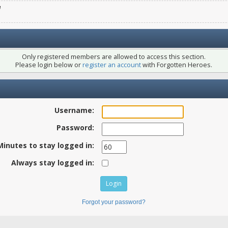
e
Only registered members are allowed to access this section.
Please login below or
register an account
with Forgotten Heroes.
Username:
Password:
Minutes to stay logged in:
Always stay logged in:
Forgot your password?