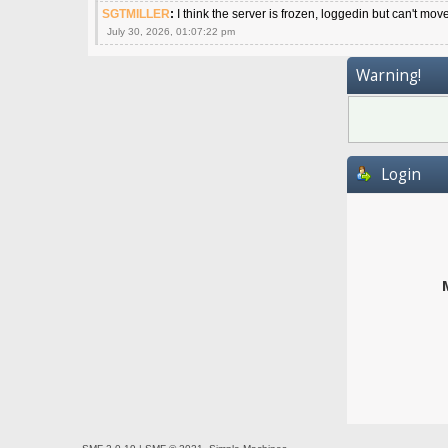
SGTMILLER
:
I think the server is frozen, loggedin but can't mov
July 30, 2026, 01:07:22 pm
Warning!
Login