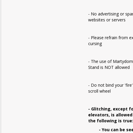
- No advertising or sp
websites or servers
- Please refrain from e
cursing
- The use of Martydom
Stand is NOT allowed
- Do not bind your 'fire
scroll wheel
- Glitching, except f
elevators, is allowed
the following is true
- You can be se