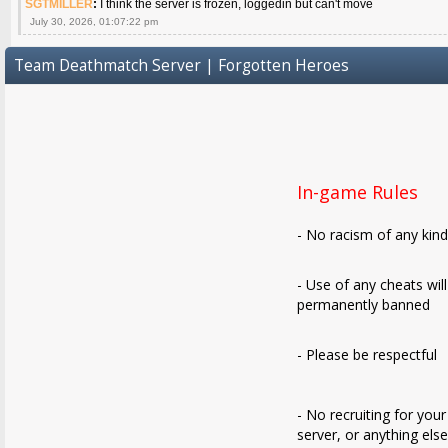
SGTMILLER
:
I think the server is frozen, loggedin but can't move
July 30, 2026, 01:07:22 pm
Team Deathmatch Server | Forgotten Heroes
In-game Rules
- No racism of any kin
- Use of any cheats wil
permanently banned
- Please be respectful
- No recruiting for your
server, or anything els