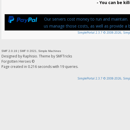
- You can be kill
Our servers cost money to run and maintain. P
us manage those costs, as well as provide a be
SimplePortal 2.3.7 © 2008-2026, Simp
SMF 2.0.19
|
SMF © 2021
,
Simple Machines
Designed by
Raphisio
. Theme by
SMFTricks
Forgotten Heroes ©
Page created in 0.216 seconds with 19 queries.
SimplePortal 2.3.7 © 2008-2026, Simp