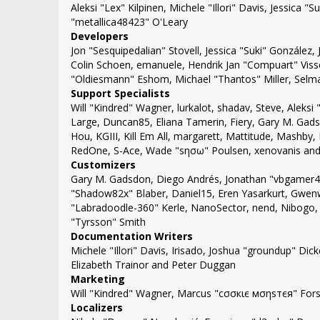
Aleksi "Lex" Kilpinen, Michele "Illori" Davis, Jessic
"metallica48423" O'Leary
Developers
Jon "Sesquipedalian" Stovell, Jessica "Suki" González
Colin Schoen, emanuele, Hendrik Jan "Compuart" Viss
"Oldiesmann" Eshom, Michael "Thantos" Miller, Selma
Support Specialists
Will "Kindred" Wagner, lurkalot, shadav, Steve, Aleksi 
Large, Duncan85, Eliana Tamerin, Fiery, Gary M. Gads
Hou, KGIII, Kill Em All, margarett, Mattitude, Mashby, 
RedOne, S-Ace, Wade "sησω" Poulsen, xenovanis and
Customizers
Gary M. Gadsdon, Diego Andrés, Jonathan "vbgamer45
"Shadow82x" Blaber, Daniel15, Eren Yasarkurt, Gwenw
"Labradoodle-360" Kerle, NanoSector, nend, Nibogo, 
"Tyrsson" Smith
Documentation Writers
Michele "Illori" Davis, Irisado, Joshua "groundup" Di
Elizabeth Trainor and Peter Duggan
Marketing
Will "Kindred" Wagner, Marcus "cσσкιє мσηѕтєя" Forsb
Localizers