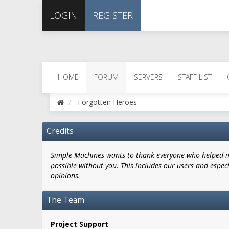
LOGIN
REGISTER
HOME
FORUM
SERVERS
STAFF LIST
Forgotten Heroes
Credits
Simple Machines wants to thank everyone who helped mak
possible without you. This includes our users and espec
opinions.
The Team
Project Support