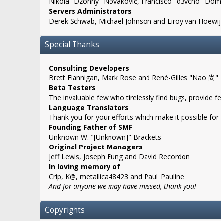
Nikola "Dzonny" Novaković, Francisco "d3vcho" Domí
Servers Administrators
Derek Schwab, Michael Johnson and Liroy van Hoewij
Special Thanks
Consulting Developers
Brett Flannigan, Mark Rose and René-Gilles "Nao 尚"
Beta Testers
The invaluable few who tirelessly find bugs, provide f
Language Translators
Thank you for your efforts which make it possible for
Founding Father of SMF
Unknown W. "[Unknown]" Brackets
Original Project Managers
Jeff Lewis, Joseph Fung and David Recordon
In loving memory of
Crip, K@, metallica48423 and Paul_Pauline
And for anyone we may have missed, thank you!
Copyrights