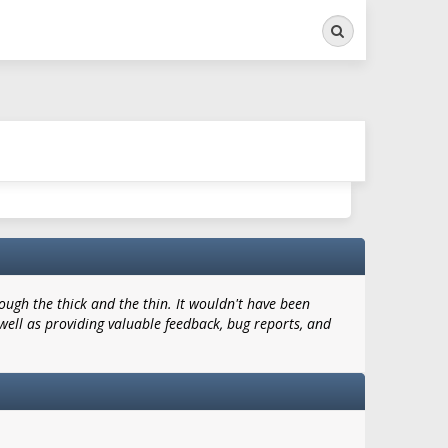
Search
ugh the thick and the thin. It wouldn't have been
well as providing valuable feedback, bug reports, and