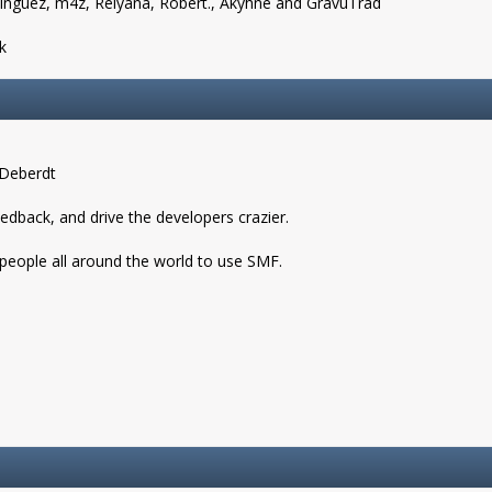
nguez, m4z, Relyana, Robert., Akyhne and GravuTrad
k
 Deberdt
eedback, and drive the developers crazier.
 people all around the world to use SMF.