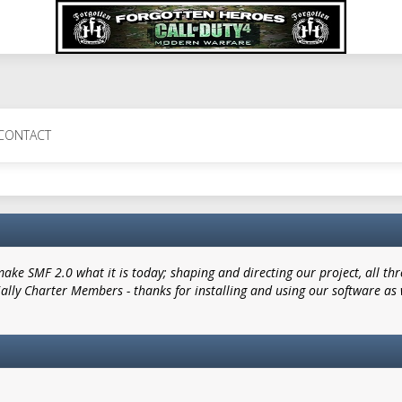
CONTACT
e SMF 2.0 what it is today; shaping and directing our project, all thro
ially Charter Members - thanks for installing and using our software as 