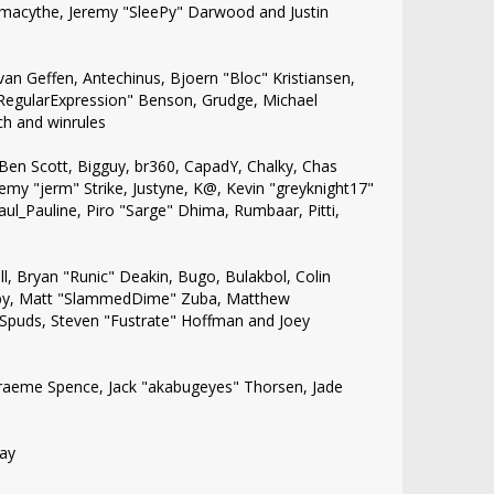
, Amacythe, Jeremy "SleePy" Darwood and Justin
van Geffen, Antechinus, Bjoern "Bloc" Kristiansen,
"RegularExpression" Benson, Grudge, Michael
ch and winrules
n, Ben Scott, Bigguy, br360, CapadY, Chalky, Chas
emy "jerm" Strike, Justyne, K@, Kevin "greyknight17"
 Paul_Pauline, Piro "Sarge" Dhima, Rumbaar, Pitti,
 Bryan "Runic" Deakin, Bugo, Bulakbol, Colin
Kirby, Matt "SlammedDime" Zuba, Matthew
 Spuds, Steven "Fustrate" Hoffman and Joey
, Graeme Spence, Jack "akabugeyes" Thorsen, Jade
bay