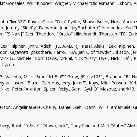
a "Suki" González, Will "Kindred" Wagner, Michael "Oldiesmann" Eshom
, John "live627" Rayes, Oscar "Ozp" Rydhé, Shawn Bulen, Norv, Aaron 
er, Jeremy "SleePy" Darwood, Juan "JayBachatero" Hernandez, Karl 
n "[SiNaN]" Eser, Theodore "Orstio" Hildebrandt, Thorsten "TE" Euri
"Lex" Kilpinen, JimM, Adish "(F.L.A.M.E.R)" Patel, Aleksi "Lex" Kilpine
don, GigaWatt, gbsothere, Harro, Huw, Jan-Olof "Owdy" Eriksson, Jer
Mick G., Michele "Illori" Davis, MrPhil, Nick "Fizzy" Dyer, Nick "Ha²",
 ziycon
" Valentin, Mick., Brad "IchBin™" Grow, ディン1031, Brannon "B" Hall,
yfar, Jason "JBlaze" Clemons, Jerry, Joker™, Kays, Killer Possum, 
Niko, Peter "Arantor" Spicer, Ricky., Sami "SychO" Mazouz, snork13,
ckerson, AngellinaBelle, Chainy, Daniel Diehl, Dannii Willis, emanuele
erg, Ralph "[n3rve]" Otowo, rickC, Tony Reid and Mert "Antes" Alın