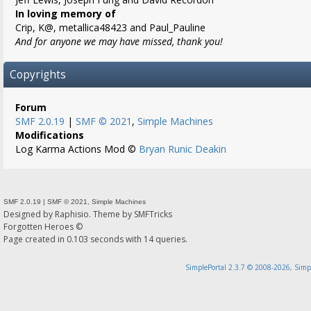
In loving memory of
Crip, K@, metallica48423 and Paul_Pauline
And for anyone we may have missed, thank you!
Copyrights
Forum
SMF 2.0.19
|
SMF © 2021
,
Simple Machines
Modifications
Log Karma Actions Mod ©
Bryan Runic Deakin
SMF 2.0.19
|
SMF © 2021
,
Simple Machines
Designed by
Raphisio
. Theme by
SMFTricks
Forgotten Heroes ©
Page created in 0.103 seconds with 14 queries.
SimplePortal 2.3.7 © 2008-2026, Simp