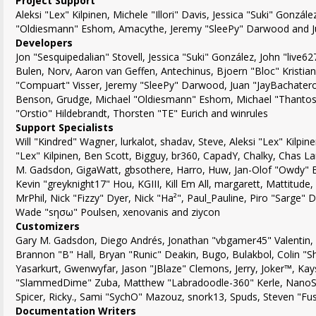
Project Support
Aleksi "Lex" Kilpinen, Michele "Illori" Davis, Jessica "Suki" Gonzál
"Oldiesmann" Eshom, Amacythe, Jeremy "SleePy" Darwood and Ju
Developers
Jon "Sesquipedalian" Stovell, Jessica "Suki" González, John "live
Bulen, Norv, Aaron van Geffen, Antechinus, Bjoern "Bloc" Kristia
"Compuart" Visser, Jeremy "SleePy" Darwood, Juan "JayBachatero
Benson, Grudge, Michael "Oldiesmann" Eshom, Michael "Thantos"
"Orstio" Hildebrandt, Thorsten "TE" Eurich and winrules
Support Specialists
Will "Kindred" Wagner, lurkalot, shadav, Steve, Aleksi "Lex" Kilpine
"Lex" Kilpinen, Ben Scott, Bigguy, br360, CapadY, Chalky, Chas La
M. Gadsdon, GigaWatt, gbsothere, Harro, Huw, Jan-Olof "Owdy" Er
Kevin "greyknight17" Hou, KGIII, Kill Em All, margarett, Mattitude,
MrPhil, Nick "Fizzy" Dyer, Nick "Ha²", Paul_Pauline, Piro "Sarge"
Wade "sησω" Poulsen, xenovanis and ziycon
Customizers
Gary M. Gadsdon, Diego Andrés, Jonathan "vbgamer45" Valentin
Brannon "B" Hall, Bryan "Runic" Deakin, Bugo, Bulakbol, Colin "
Yasarkurt, Gwenwyfar, Jason "JBlaze" Clemons, Jerry, Joker™, Kays
"SlammedDime" Zuba, Matthew "Labradoodle-360" Kerle, NanoSec
Spicer, Ricky., Sami "SychO" Mazouz, snork13, Spuds, Steven "Fu
Documentation Writers