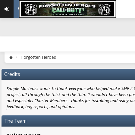
Forgotten Heroes
Credits
Simple Machines wants to thank everyone who helped make SMF 2.0 w
project, all through the thick and the thin. It wouldn't have been po
and especially Charter Members - thanks for installing and using ou
feedback, bug reports, and opinions.
The Team