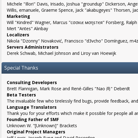
Michele "Illori" Davis, Irisado, Joshua "groundup" Dickerson, Angel
Willis, emanuele, Graeme Spence, Jack "akabugeyes" Thorsen, Ja
Marketing
Will "Kindred" Wagner, Marcus "cσσкιє мσηѕтєя" Forsberg, Ralph 
Mert "Antes" Alınbay
Localizers
Nikola "Dzonny" Novaković, Francisco "d3vcho" Domínguez, m4z,
Servers Administrators
Derek Schwab, Michael Johnson and Liroy van Hoewijk
Special Thanks
Consulting Developers
Brett Flannigan, Mark Rose and René-Gilles "Nao 尚" Deberdt
Beta Testers
The invaluable few who tirelessly find bugs, provide feedback, and
Language Translators
Thank you for your efforts which make it possible for people all 
Founding Father of SMF
Unknown W. "[Unknown]" Brackets
Original Project Managers
Jeff Lewis, Joseph Fung and David Recordon