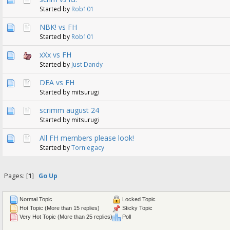
Started by
Rob101
NBK! vs FH
Started by
Rob101
xXx vs FH
Started by
Just Dandy
DEA vs FH
Started by mitsurugi
scrimm august 24
Started by mitsurugi
All FH members please look!
Started by
Tornlegacy
Pages: [
1
]
Go Up
Normal Topic
Locked Topic
Hot Topic (More than 15 replies)
Sticky Topic
Very Hot Topic (More than 25 replies)
Poll