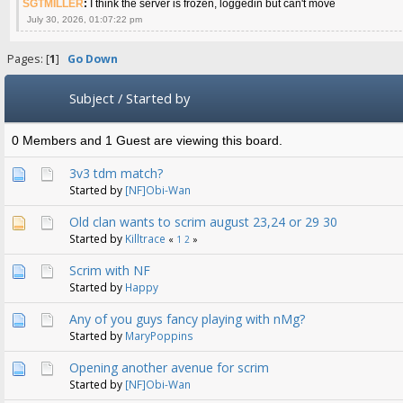
SGTMILLER
:
I think the server is frozen, loggedin but can't move
July 30, 2026, 01:07:22 pm
Pages: [
1
]
Go Down
Subject
/
Started by
0 Members and 1 Guest are viewing this board.
3v3 tdm match?
Started by
[NF]Obi-Wan
Old clan wants to scrim august 23,24 or 29 30
Started by
Killtrace
«
1
2
»
Scrim with NF
Started by
Happy
Any of you guys fancy playing with nMg?
Started by
MaryPoppins
Opening another avenue for scrim
Started by
[NF]Obi-Wan