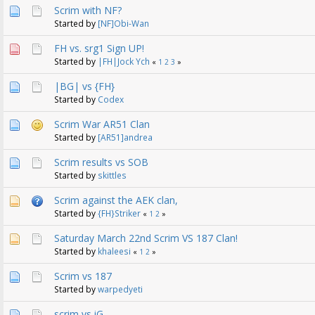
Scrim with NF?
Started by
[NF]Obi-Wan
FH vs. srg1 Sign UP!
Started by
|FH|Jock Ych
«
1
2
3
»
|BG| vs {FH}
Started by
Codex
Scrim War AR51 Clan
Started by
[AR51]andrea
Scrim results vs SOB
Started by
skittles
Scrim against the AEK clan,
Started by
{FH}Striker
«
1
2
»
Saturday March 22nd Scrim VS 187 Clan!
Started by
khaleesi
«
1
2
»
Scrim vs 187
Started by
warpedyeti
scrim vs iG.