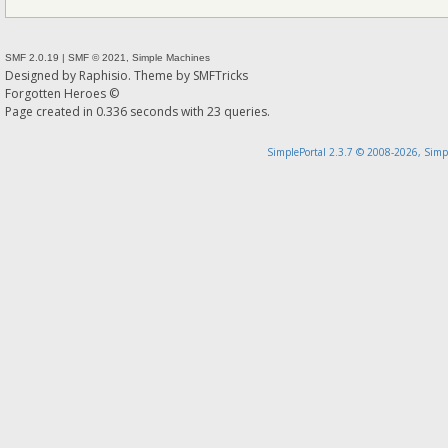
SMF 2.0.19
|
SMF © 2021
,
Simple Machines
Designed by
Raphisio
. Theme by
SMFTricks
Forgotten Heroes ©
Page created in 0.336 seconds with 23 queries.
SimplePortal 2.3.7 © 2008-2026, Simp