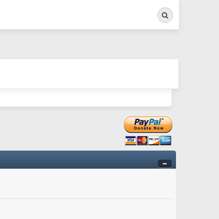
Search
ry twitchy movement here