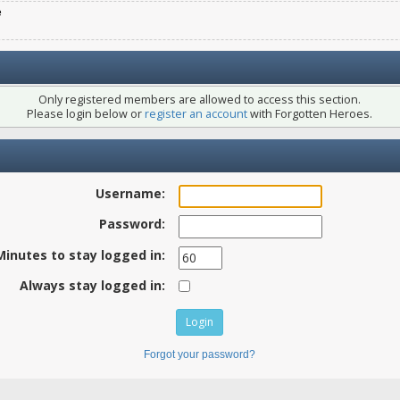
e
Only registered members are allowed to access this section.
Please login below or
register an account
with Forgotten Heroes.
Username:
Password:
Minutes to stay logged in:
Always stay logged in:
Forgot your password?