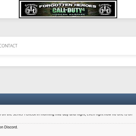
 Perth 11 July cheers
CONTACT
a 6.8 kdr so its going well. I cant seem to play on the server too well - Ive got ve
entle New Zealander touch. It's nice to hear from you in our forum
d drive to new computer to keep my status
4x.21.3.Setup
on the server I check in morning mid-day and night, even right now no one is on
on Discord.