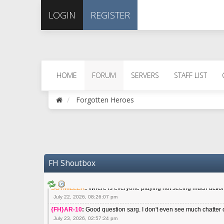
April 29, 2026, 06:56:26 pm
LOGIN
REGISTER
{FH}spankeem
:
Meow meow meow
May 22, 2026, 02:32:47 pm
{FH}zMan
:
SPANKS! miss you bro hope you are doing well
May 22, 2026, 04:59:35 pm
{FH}Colonelklink
:
I am in the UK with Family till 10 July land at
June 05, 2026, 11:48:39 am
HOME
FORUM
SERVERS
STAFF LIST
{FH}spankeem
:
Hey Z. I've been playing Warzone (Casuals) got 
July 09, 2026, 06:14:48 pm
Forgotten Heroes
{FH}Striker
:
Heey Spank ! How are you brother ? We miss your g
July 10, 2026, 02:22:44 pm
SGTMILLER
:
What files and folder do I need to copy from my ol
July 17, 2026, 03:04:14 pm
SGTMILLER
:
I have this file if you think it would any good CoD
July 20, 2026, 03:47:29 pm
FH Shoutbox
|FH|Ben
:
yes. that's what cod4 runs on these days
July 22, 2026, 08:06:36 am
SGTMILLER
:
Where is everyone playing not seeing much action 
July 22, 2026, 08:26:07 pm
{FH}AR-10
:
Good question sarg. I don't even see much chatter 
July 23, 2026, 02:57:24 pm