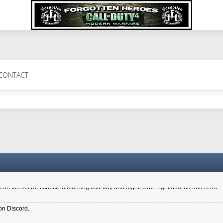
 Perth 11 July cheers
CONTACT
a 6.8 kdr so its going well. I cant seem to play on the server too well - Ive got ve
entle New Zealander touch. It's nice to hear from you in our forum
d drive to new computer to keep my status
4x.21.3.Setup
on the server I check in morning mid-day and night, even right now no one is on
on Discord.