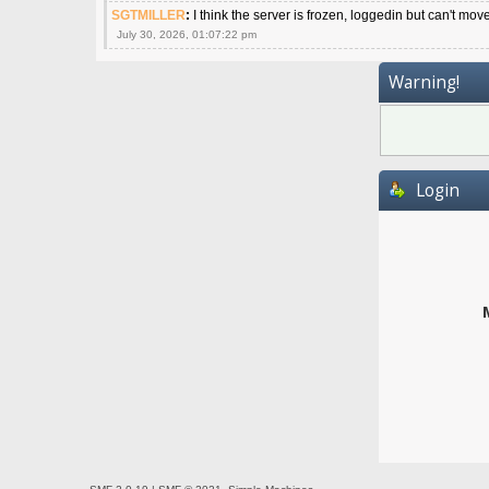
SGTMILLER
:
I think the server is frozen, loggedin but can't mov
July 30, 2026, 01:07:22 pm
Warning!
Login