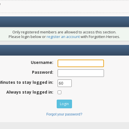
e
Only registered members are allowed to access this section.
Please login below or
register an account
with Forgotten Heroes.
Username:
Password:
Minutes to stay logged in:
Always stay logged in:
Forgot your password?