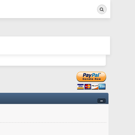
Search
ry twitchy movement here