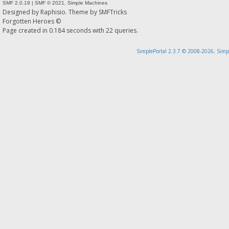
SMF 2.0.19
|
SMF © 2021
,
Simple Machines
Designed by
Raphisio
. Theme by
SMFTricks
Forgotten Heroes ©
Page created in 0.184 seconds with 22 queries.
SimplePortal 2.3.7 © 2008-2026, Simp