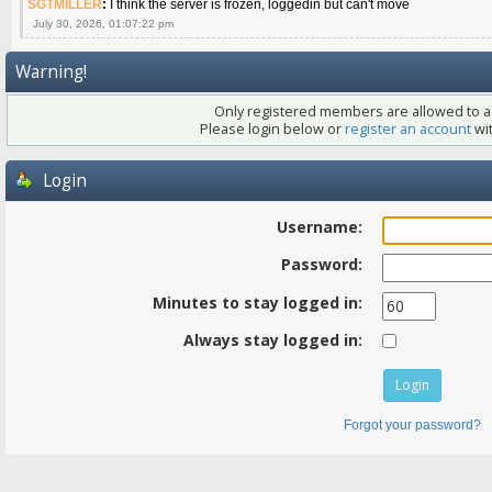
SGTMILLER
:
I think the server is frozen, loggedin but can't move
July 30, 2026, 01:07:22 pm
Warning!
Only registered members are allowed to ac
Please login below or
register an account
wit
Login
Username:
Password:
Minutes to stay logged in:
Always stay logged in:
Forgot your password?