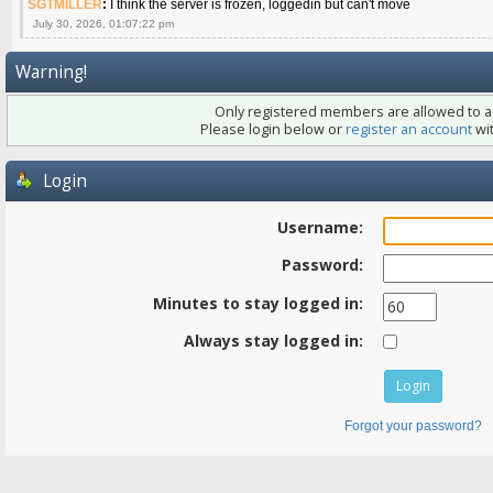
SGTMILLER
:
I think the server is frozen, loggedin but can't move
July 30, 2026, 01:07:22 pm
Warning!
Only registered members are allowed to ac
Please login below or
register an account
wit
Login
Username:
Password:
Minutes to stay logged in:
Always stay logged in:
Forgot your password?