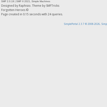
SMF 2.0.19
|
SMF © 2021
,
Simple Machines
Designed by
Raphisio
. Theme by
SMFTricks
Forgotten Heroes ©
Page created in 0.15 seconds with 24 queries.
SimplePortal 2.3.7 © 2008-2026, Simp