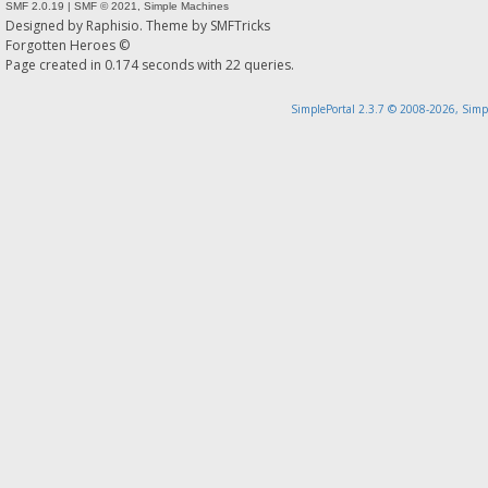
SMF 2.0.19
|
SMF © 2021
,
Simple Machines
Designed by
Raphisio
. Theme by
SMFTricks
Forgotten Heroes ©
Page created in 0.174 seconds with 22 queries.
SimplePortal 2.3.7 © 2008-2026, Simp