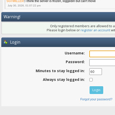
SGTMILLER
:
I think the server is frozen, loggedin but can't move
July 30, 2026, 01:07:22 pm
Warning!
Only registered members are allowed to ac
Please login below or
register an account
wit
Login
Username:
Password:
Minutes to stay logged in:
Always stay logged in:
Forgot your password?