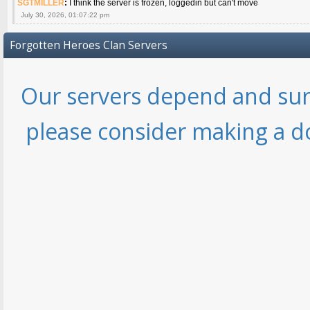
SGTMILLER
:
I think the server is frozen, loggedin but can't move
July 30, 2026, 01:07:22 pm
Forgotten Heroes Clan Servers
Our servers depend and sur
please consider making a d