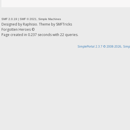
SMF 2.0.19
|
SMF © 2021
,
Simple Machines
Designed by
Raphisio
. Theme by
SMFTricks
Forgotten Heroes ©
Page created in 0.237 seconds with 22 queries.
SimplePortal 2.3.7 © 2008-2026, Simp