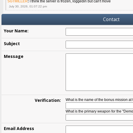
SGTMILLER
:
I think the server is frozen, loggedin but can't move
July 30, 2026, 01:07:22 pm
Contact
Your Name:
Subject
Message
Verification:
What is the name of the bonus mission at
What is the primary weapon for the "Demol
Email Address