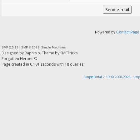
Powered by
Contact Page
SMF 2.0.19
|
SMF © 2021
,
Simple Machines
Designed by
Raphisio
. Theme by
SMFTricks
Forgotten Heroes ©
Page created in 0.101 seconds with 18 queries.
SimplePortal 2.3.7 © 2008-2026, Simp