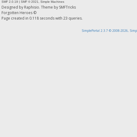
SMF 2.0.19
|
SMF © 2021
,
Simple Machines
Designed by
Raphisio
. Theme by
SMFTricks
Forgotten Heroes ©
Page created in 0.118 seconds with 23 queries.
SimplePortal 2.3.7 © 2008-2026, Simp