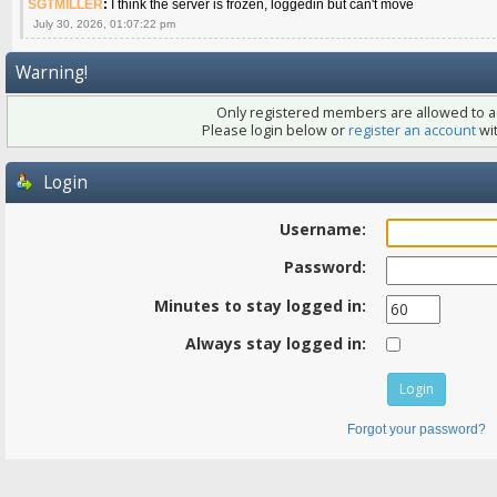
SGTMILLER
:
I think the server is frozen, loggedin but can't move
July 30, 2026, 01:07:22 pm
Warning!
Only registered members are allowed to ac
Please login below or
register an account
wit
Login
Username:
Password:
Minutes to stay logged in:
Always stay logged in:
Forgot your password?