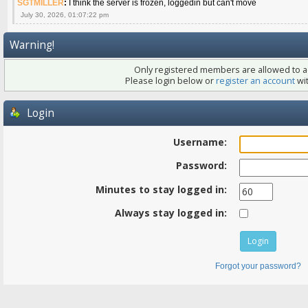
SGTMILLER
:
I think the server is frozen, loggedin but can't move
July 30, 2026, 01:07:22 pm
Warning!
Only registered members are allowed to ac
Please login below or
register an account
wit
Login
Username:
Password:
Minutes to stay logged in:
Always stay logged in:
Forgot your password?