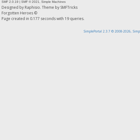
SMF 2.0.19
|
SMF © 2021
,
Simple Machines
Designed by
Raphisio
. Theme by
SMFTricks
Forgotten Heroes ©
Page created in 0.177 seconds with 19 queries.
SimplePortal 2.3.7 © 2008-2026, Simp