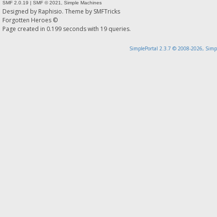
SMF 2.0.19
|
SMF © 2021
,
Simple Machines
Designed by
Raphisio
. Theme by
SMFTricks
Forgotten Heroes ©
Page created in 0.199 seconds with 19 queries.
SimplePortal 2.3.7 © 2008-2026, Simp