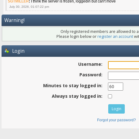
SGTMILLER
:
I think the server is frozen, loggedin but can't move
July 30, 2026, 01:07:22 pm
Warning!
Only registered members are allowed to ac
Please login below or
register an account
wit
Login
Username:
Password:
Minutes to stay logged in:
Always stay logged in:
Forgot your password?