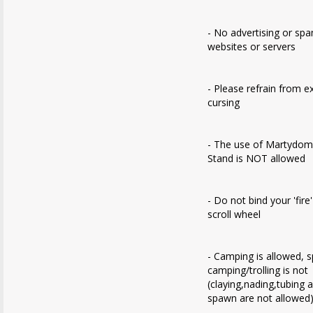
- No advertising or sp
websites or servers
- Please refrain from e
cursing
- The use of Martydom
Stand is NOT allowed
- Do not bind your 'fire
scroll wheel
- Camping is allowed, 
camping/trolling is not
(claying,nading,tubing 
spawn are not allowed