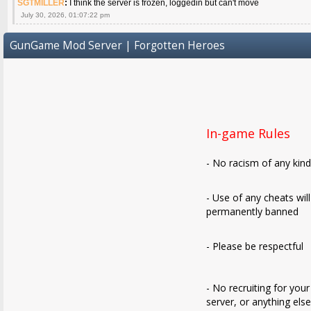
SGTMILLER
:
I think the server is frozen, loggedin but can't move
July 30, 2026, 01:07:22 pm
GunGame Mod Server | Forgotten Heroes
In-game Rules
- No racism of any kin
- Use of any cheats wil
permanently banned
- Please be respectful
- No recruiting for your
server, or anything els