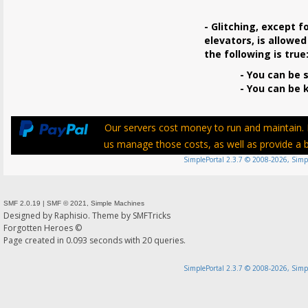
- Glitching, except f
elevators, is allowed
the following is true
- You can be s
- You can be ki
Our servers cost money to run and maintain. P
us manage those costs, as well as provide a be
SimplePortal 2.3.7 © 2008-2026, Simp
SMF 2.0.19
|
SMF © 2021
,
Simple Machines
Designed by
Raphisio
. Theme by
SMFTricks
Forgotten Heroes ©
Page created in 0.093 seconds with 20 queries.
SimplePortal 2.3.7 © 2008-2026, Simp