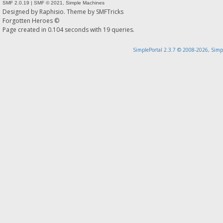
SMF 2.0.19
|
SMF © 2021
,
Simple Machines
Designed by
Raphisio
. Theme by
SMFTricks
Forgotten Heroes ©
Page created in 0.104 seconds with 19 queries.
SimplePortal 2.3.7 © 2008-2026, Simp