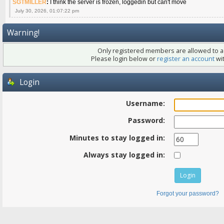
SGTMILLER
:
I think the server is frozen, loggedin but can't move
July 30, 2026, 01:07:22 pm
Warning!
Only registered members are allowed to ac
Please login below or
register an account
wit
Login
Username:
Password:
Minutes to stay logged in:
Always stay logged in:
Forgot your password?