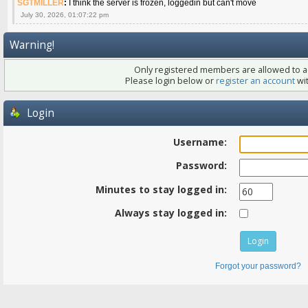
SGTMILLER
:
I think the server is frozen, loggedin but can't move
July 30, 2026, 01:07:22 pm
Warning!
Only registered members are allowed to ac
Please login below or
register an account
wit
Login
Username:
Password:
Minutes to stay logged in:
Always stay logged in:
Forgot your password?