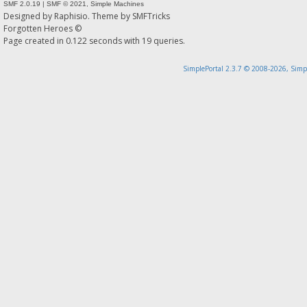
SMF 2.0.19
|
SMF © 2021
,
Simple Machines
Designed by
Raphisio
. Theme by
SMFTricks
Forgotten Heroes ©
Page created in 0.122 seconds with 19 queries.
SimplePortal 2.3.7 © 2008-2026, Simp