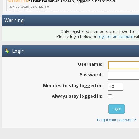
SGTMILLER
:
I think the server is frozen, loggedin but can't move
July 30, 2026, 01:07:22 pm
Warning!
Only registered members are allowed to ac
Please login below or
register an account
wit
Login
Username:
Password:
Minutes to stay logged in:
Always stay logged in:
Forgot your password?