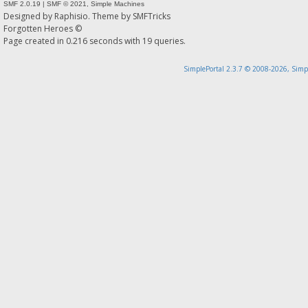
SMF 2.0.19
|
SMF © 2021
,
Simple Machines
Designed by
Raphisio
. Theme by
SMFTricks
Forgotten Heroes ©
Page created in 0.216 seconds with 19 queries.
SimplePortal 2.3.7 © 2008-2026, Simp