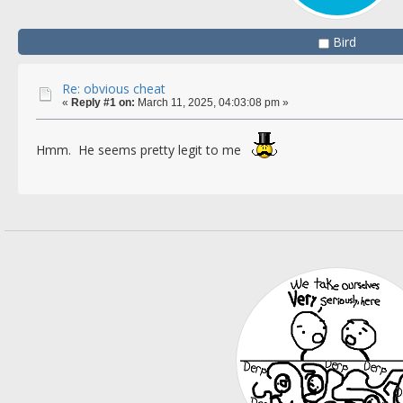
Bird
Re: obvious cheat
«
Reply #1 on:
March 11, 2025, 04:03:08 pm »
Hmm. He seems pretty legit to me