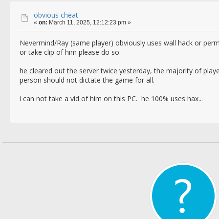
obvious cheat
«
on:
March 11, 2025, 12:12:23 pm »
Nevermind/Ray (same player) obviously uses wall hack or p
or take clip of him please do so.
he cleared out the server twice yesterday, the majority of play
person should not dictate the game for all.
i can not take a vid of him on this PC. he 100% uses hax...