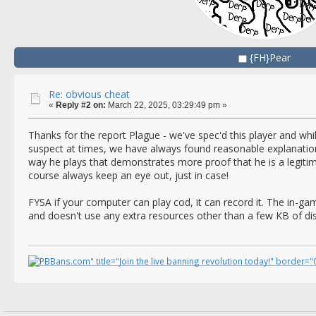
{FH}Pear
Re: obvious cheat
«
Reply #2 on:
March 22, 2025, 03:29:49 pm »
Thanks for the report Plague - we've spec'd this player and whi
suspect at times, we have always found reasonable explanatio
way he plays that demonstrates more proof that he is a legitima
course always keep an eye out, just in case!
FYSA if your computer can play cod, it can record it. The in-
and doesn't use any extra resources other than a few KB of di