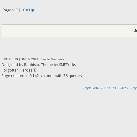
Pages: [
1
]
Go Up
J
SMF 2.0.19
|
SMF © 2021
,
Simple Machines
Designed by
Raphisio
. Theme by
SMFTricks
Forgotten Heroes ©
Page created in 0.142 seconds with 36 queries.
SimplePortal 2.3.7 © 2008-2026, Simp