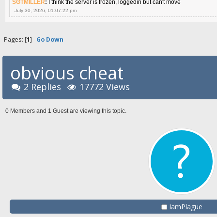
SGTMILLER
:
I think the server is frozen, loggedin but can't move
July 30, 2026, 01:07:22 pm
Pages: [
1
]
Go Down
obvious cheat
2 Replies
17772 Views
0 Members and 1 Guest are viewing this topic.
IamPlague