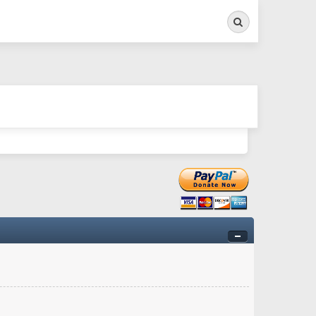
Search
ry twitchy movement here