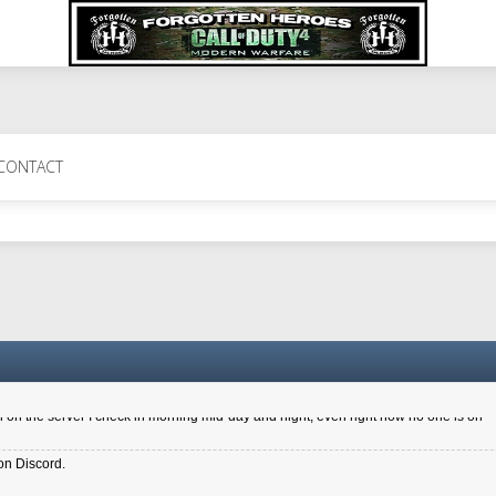
 Perth 11 July cheers
CONTACT
a 6.8 kdr so its going well. I cant seem to play on the server too well - Ive got ve
entle New Zealander touch. It's nice to hear from you in our forum
d drive to new computer to keep my status
4x.21.3.Setup
on the server I check in morning mid-day and night, even right now no one is on
on Discord.