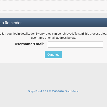
e
ion Reminder
gotten your login details, don't worry, they can be retrieved. To start this process ple
username or email address below.
Username/Email:
SimplePortal 2.3.7 © 2008-2026, SimplePortal