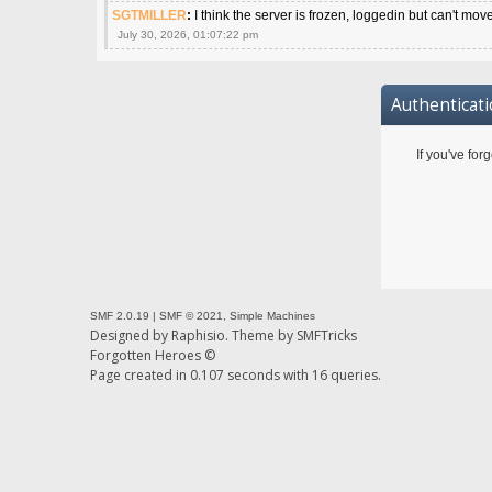
SGTMILLER
:
I think the server is frozen, loggedin but can't mov
July 30, 2026, 01:07:22 pm
Authenticat
If you've for
SMF 2.0.19
|
SMF © 2021
,
Simple Machines
Designed by
Raphisio
. Theme by
SMFTricks
Forgotten Heroes ©
Page created in 0.107 seconds with 16 queries.