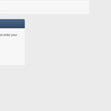
ase enter your