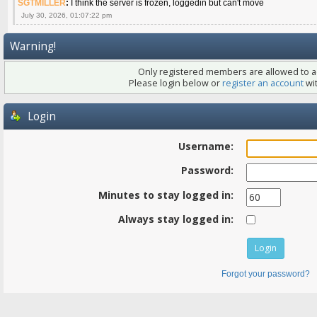
SGTMILLER
:
I think the server is frozen, loggedin but can't move
July 30, 2026, 01:07:22 pm
Warning!
Only registered members are allowed to ac
Please login below or
register an account
wit
Login
Username:
Password:
Minutes to stay logged in:
Always stay logged in:
Forgot your password?