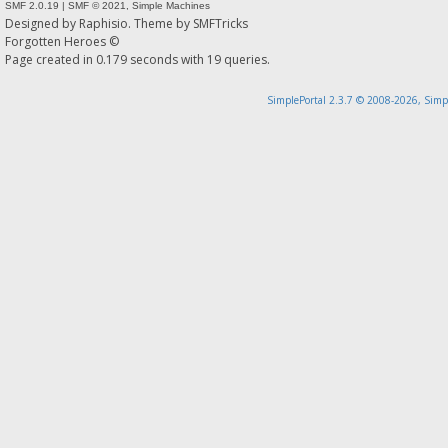
SMF 2.0.19
|
SMF © 2021
,
Simple Machines
Designed by
Raphisio
. Theme by
SMFTricks
Forgotten Heroes ©
Page created in 0.179 seconds with 19 queries.
SimplePortal 2.3.7 © 2008-2026, Simp