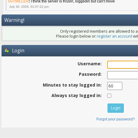
SGTMILLER
:
I think the server is frozen, loggedin but can't move
July 30, 2026, 01:07:22 pm
Warning!
Only registered members are allowed to ac
Please login below or
register an account
wit
Login
Username:
Password:
Minutes to stay logged in:
Always stay logged in:
Forgot your password?