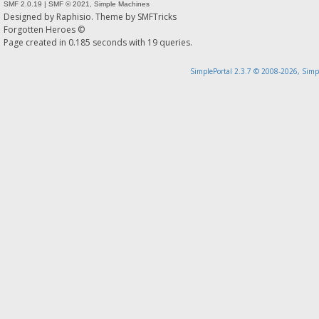
SMF 2.0.19
|
SMF © 2021
,
Simple Machines
Designed by
Raphisio
. Theme by
SMFTricks
Forgotten Heroes ©
Page created in 0.185 seconds with 19 queries.
SimplePortal 2.3.7 © 2008-2026, Simp