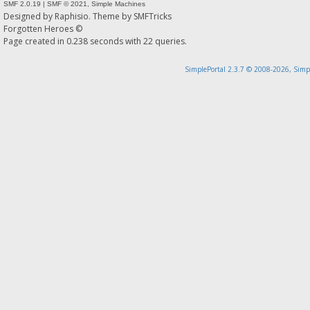
SMF 2.0.19
|
SMF © 2021
,
Simple Machines
Designed by
Raphisio
. Theme by
SMFTricks
Forgotten Heroes ©
Page created in 0.238 seconds with 22 queries.
SimplePortal 2.3.7 © 2008-2026, Simp