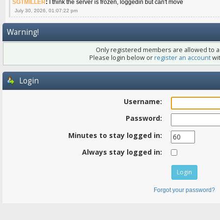
SGTMILLER
:
I think the server is frozen, loggedin but can't move
July 30, 2026, 01:07:22 pm
Warning!
Only registered members are allowed to ac
Please login below or
register an account
wit
Login
Username:
Password:
Minutes to stay logged in:
Always stay logged in:
Forgot your password?