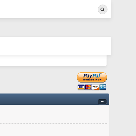
Search
ry twitchy movement here