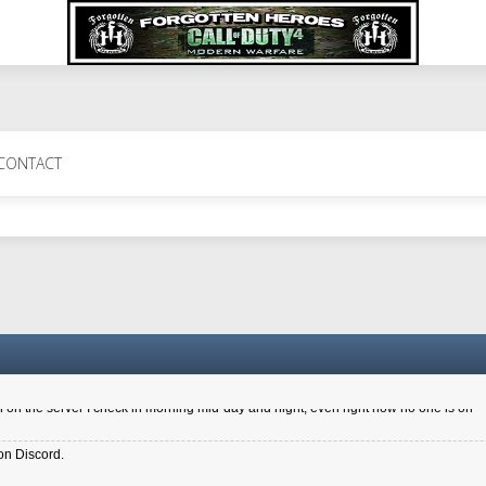
 Perth 11 July cheers
CONTACT
a 6.8 kdr so its going well. I cant seem to play on the server too well - Ive got ve
entle New Zealander touch. It's nice to hear from you in our forum
d drive to new computer to keep my status
4x.21.3.Setup
on the server I check in morning mid-day and night, even right now no one is on
on Discord.