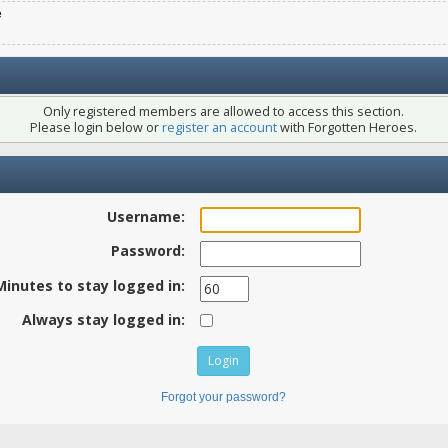
e
Only registered members are allowed to access this section.
Please login below or
register an account
with Forgotten Heroes.
Username:
Password:
Minutes to stay logged in:
Always stay logged in:
Forgot your password?