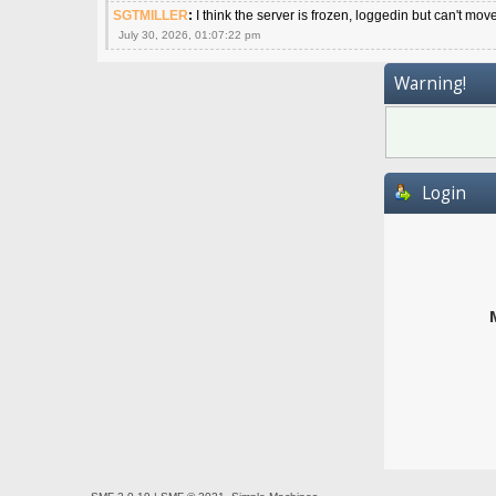
SGTMILLER
:
I think the server is frozen, loggedin but can't mov
July 30, 2026, 01:07:22 pm
Warning!
Login