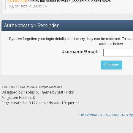
SGTMILLER
:
I think the server is frozen, loggedin but can't move
July 30, 2026, 01:07:22 pm
Authentication Reminder
If you've forgotten your login details, don't worry, they can be retrieved. To s
address below.
Username/Email:
SMF 2.0.19
|
SMF © 2021
,
Simple Machines
Designed by
Raphisio
. Theme by
SMFTricks
Forgotten Heroes ©
Page created in 0.177 seconds with 19 queries.
SimplePortal 2.3.7 © 2008-2026, Simp