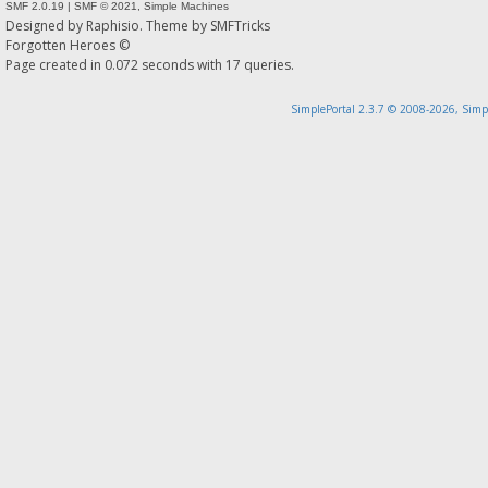
SMF 2.0.19
|
SMF © 2021
,
Simple Machines
Designed by
Raphisio
. Theme by
SMFTricks
Forgotten Heroes ©
Page created in 0.072 seconds with 17 queries.
SimplePortal 2.3.7 © 2008-2026, Simp