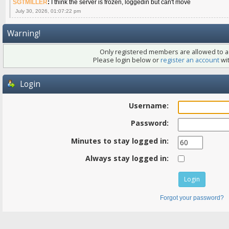
SGTMILLER
:
I think the server is frozen, loggedin but can't move
July 30, 2026, 01:07:22 pm
Warning!
Only registered members are allowed to ac
Please login below or
register an account
wit
Login
Username:
Password:
Minutes to stay logged in:
Always stay logged in:
Forgot your password?