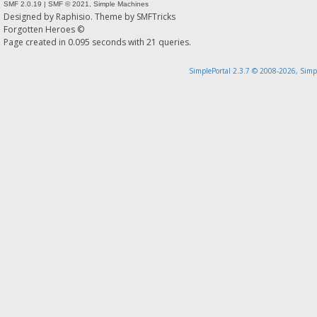
SMF 2.0.19
|
SMF © 2021
,
Simple Machines
Designed by
Raphisio
. Theme by
SMFTricks
Forgotten Heroes ©
Page created in 0.095 seconds with 21 queries.
SimplePortal 2.3.7 © 2008-2026, Simp