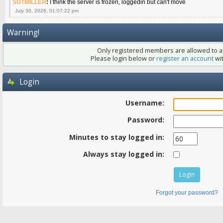
SGTMILLER
:
I think the server is frozen, loggedin but can't move
July 30, 2026, 01:07:22 pm
Warning!
Only registered members are allowed to ac
Please login below or
register an account
wit
Login
Username:
Password:
Minutes to stay logged in:
Always stay logged in:
Forgot your password?