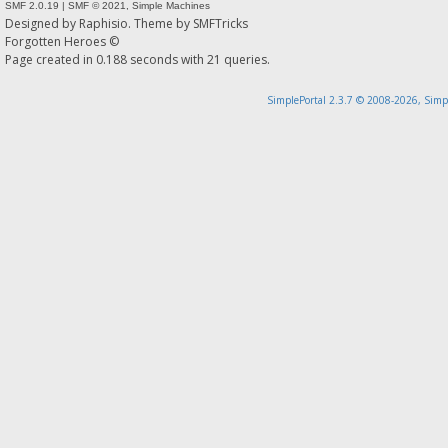
SMF 2.0.19
|
SMF © 2021
,
Simple Machines
Designed by
Raphisio
. Theme by
SMFTricks
Forgotten Heroes ©
Page created in 0.188 seconds with 21 queries.
SimplePortal 2.3.7 © 2008-2026, Simp