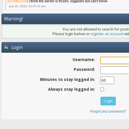
SGTMILLER
:
I think the server is frozen, loggedin but can't move
July 30, 2026, 01:07:22 pm
Warning!
You are not allowed to search for posts
Please login below or
register an account
wit
Login
Username:
Password:
Minutes to stay logged in:
Always stay logged in:
Forgot your password?