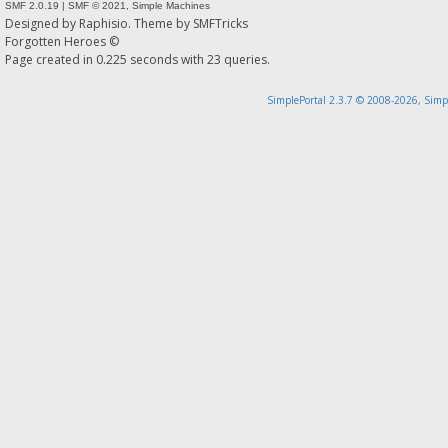
SMF 2.0.19
|
SMF © 2021
,
Simple Machines
Designed by
Raphisio
. Theme by
SMFTricks
Forgotten Heroes ©
Page created in 0.225 seconds with 23 queries.
SimplePortal 2.3.7 © 2008-2026, Simp