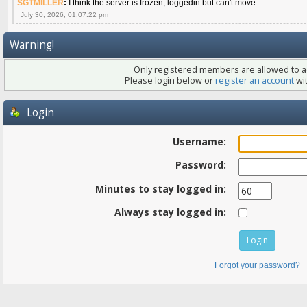
SGTMILLER
:
I think the server is frozen, loggedin but can't move
July 30, 2026, 01:07:22 pm
Warning!
Only registered members are allowed to ac
Please login below or
register an account
wit
Login
Username:
Password:
Minutes to stay logged in:
Always stay logged in:
Forgot your password?