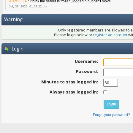
SGTMILLER
:
I think the server is frozen, loggedin but can't move
July 30, 2026, 01:07:22 pm
Warning!
Only registered members are allowed to ac
Please login below or
register an account
wit
Login
Username:
Password:
Minutes to stay logged in:
Always stay logged in:
Forgot your password?