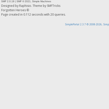
SMF 2.0.19
|
SMF © 2021
,
Simple Machines
Designed by
Raphisio
. Theme by
SMFTricks
Forgotten Heroes ©
Page created in 0.112 seconds with 20 queries.
SimplePortal 2.3.7 © 2008-2026, Simp