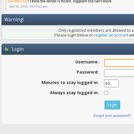
SGTMILLER
:
I think the server is frozen, loggedin but can't move
July 30, 2026, 01:07:22 pm
Warning!
Only registered members are allowed to ac
Please login below or
register an account
wit
Login
Username:
Password:
Minutes to stay logged in:
Always stay logged in:
Forgot your password?