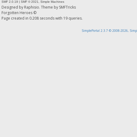
SMF 2.0.19
|
SMF © 2021
,
Simple Machines
Designed by
Raphisio
. Theme by
SMFTricks
Forgotten Heroes ©
Page created in 0.208 seconds with 19 queries.
SimplePortal 2.3.7 © 2008-2026, Simp