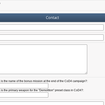
e
Contact
 is the name of the bonus mission at the end of the CoD4 campaign?:
 is the primary weapon for the "Demolition" preset class in CoD4?: