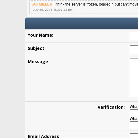
SGTMILLER
:
I think the server is frozen, loggedin but can't mov
July 30, 2026, 01:07:22 pm
Your Name:
Subject
Message
Verification:
What
What
Email Address