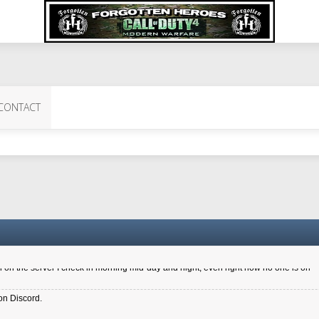
 Perth 11 July cheers
CONTACT
a 6.8 kdr so its going well. I cant seem to play on the server too well - Ive got ve
entle New Zealander touch. It's nice to hear from you in our forum
d drive to new computer to keep my status
4x.21.3.Setup
on the server I check in morning mid-day and night, even right now no one is on
on Discord.