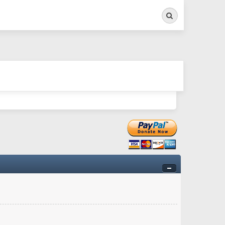
Search
ry twitchy movement here