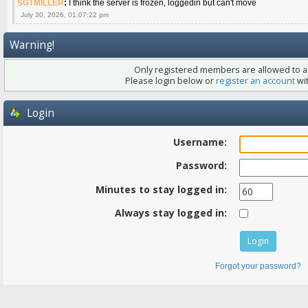
SGTMILLER
:
I think the server is frozen, loggedin but can't move
July 30, 2026, 01:07:22 pm
Warning!
Only registered members are allowed to ac
Please login below or
register an account
wit
Login
Username:
Password:
Minutes to stay logged in:
Always stay logged in:
Forgot your password?