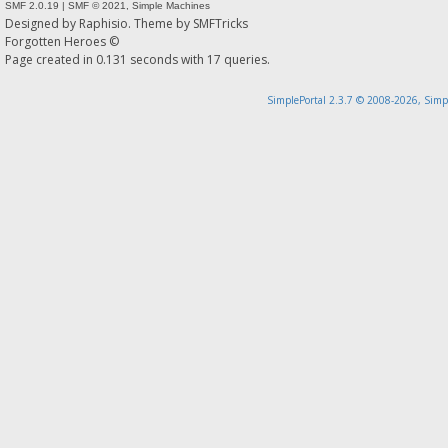
SMF 2.0.19
|
SMF © 2021
,
Simple Machines
Designed by
Raphisio
. Theme by
SMFTricks
Forgotten Heroes ©
Page created in 0.131 seconds with 17 queries.
SimplePortal 2.3.7 © 2008-2026, Simp