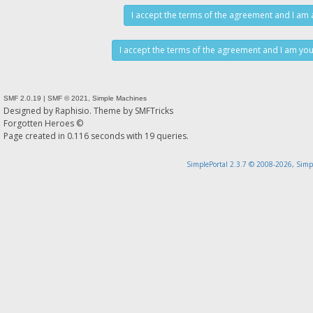
SMF 2.0.19
|
SMF © 2021
,
Simple Machines
Designed by
Raphisio
. Theme by
SMFTricks
Forgotten Heroes ©
Page created in 0.116 seconds with 19 queries.
SimplePortal 2.3.7 © 2008-2026, Simp