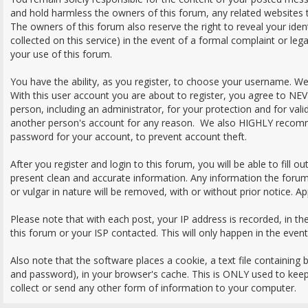
and hold harmless the owners of this forum, any related websites to 
The owners of this forum also reserve the right to reveal your iden
collected on this service) in the event of a formal complaint or leg
your use of this forum.
You have the ability, as you register, to choose your username. W
With this user account you are about to register, you agree to NE
person, including an administrator, for your protection and for val
another person's account for any reason. We also HIGHLY recom
password for your account, to prevent account theft.
After you register and login to this forum, you will be able to fill out 
present clean and accurate information. Any information the forum
or vulgar in nature will be removed, with or without prior notice. A
Please note that with each post, your IP address is recorded, in t
this forum or your ISP contacted. This will only happen in the even
Also note that the software places a cookie, a text file containing
and password), in your browser's cache. This is ONLY used to kee
collect or send any other form of information to your computer.