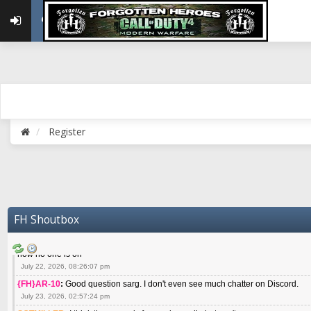
May 22, 2026, 02:32:47 pm
{FH}zMan
:
SPANKS! miss you bro hope you are doing well
May 22, 2026, 04:59:35 pm
{FH}Colonelklink
:
I am in the UK with Family till 10 July land at Perth 11 July
June 05, 2026, 11:48:39 am
{FH}spankeem
:
Hey Z. I've been playing Warzone (Casuals) got a 6.8 kdr so i
well - Ive got very twitchy movement here
July 09, 2026, 06:14:48 pm
{FH}Striker
:
Heey Spank ! How are you brother ? We miss your gentle New Zeal
Register
July 10, 2026, 02:22:44 pm
SGTMILLER
:
What files and folder do I need to copy from my old drive to new
July 17, 2026, 03:04:14 pm
SGTMILLER
:
I have this file if you think it would any good CoD4x.21.3.Setup
July 20, 2026, 03:47:29 pm
|FH|Ben
:
yes. that's what cod4 runs on these days
FH Shoutbox
July 22, 2026, 08:06:36 am
SGTMILLER
:
Where is everyone playing not seeing much action on the server 
now no one is on
July 22, 2026, 08:26:07 pm
{FH}AR-10
:
Good question sarg. I don't even see much chatter on Discord.
July 23, 2026, 02:57:24 pm