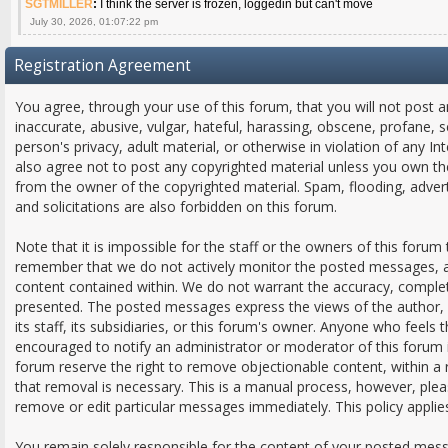
SGTMILLER
:
I think the server is frozen, loggedin but can't move
July 30, 2026, 01:07:22 pm
Registration Agreement
You agree, through your use of this forum, that you will not post a
inaccurate, abusive, vulgar, hateful, harassing, obscene, profane, s
person's privacy, adult material, or otherwise in violation of any In
also agree not to post any copyrighted material unless you own th
from the owner of the copyrighted material. Spam, flooding, adver
and solicitations are also forbidden on this forum.
Note that it is impossible for the staff or the owners of this forum 
remember that we do not actively monitor the posted messages, an
content contained within. We do not warrant the accuracy, comple
presented. The posted messages express the views of the author, a
its staff, its subsidiaries, or this forum's owner. Anyone who feels
encouraged to notify an administrator or moderator of this forum 
forum reserve the right to remove objectionable content, within a
that removal is necessary. This is a manual process, however, plea
remove or edit particular messages immediately. This policy applie
You remain solely responsible for the content of your posted mes