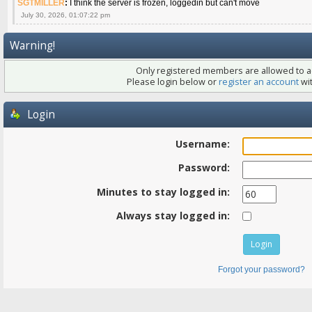
SGTMILLER
:
I think the server is frozen, loggedin but can't move
July 30, 2026, 01:07:22 pm
Warning!
Only registered members are allowed to ac
Please login below or
register an account
wit
Login
Username:
Password:
Minutes to stay logged in:
Always stay logged in:
Forgot your password?