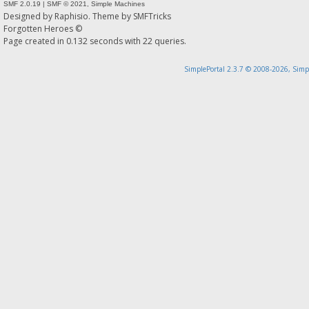
SMF 2.0.19
|
SMF © 2021
,
Simple Machines
Designed by
Raphisio
. Theme by
SMFTricks
Forgotten Heroes ©
Page created in 0.132 seconds with 22 queries.
SimplePortal 2.3.7 © 2008-2026, Simp