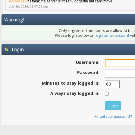
SGTMILLER
:
I think the server is frozen, loggedin but can't move
July 30, 2026, 01:07:22 pm
Warning!
Only registered members are allowed to ac
Please login below or
register an account
wit
Login
Username:
Password:
Minutes to stay logged in:
Always stay logged in:
Forgot your password?