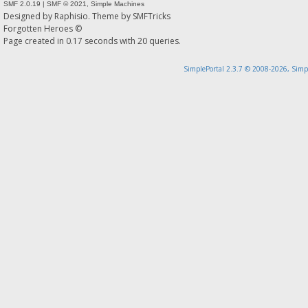
SMF 2.0.19
|
SMF © 2021
,
Simple Machines
Designed by
Raphisio
. Theme by
SMFTricks
Forgotten Heroes ©
Page created in 0.17 seconds with 20 queries.
SimplePortal 2.3.7 © 2008-2026, Simp