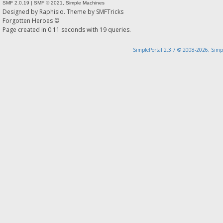
SMF 2.0.19
|
SMF © 2021
,
Simple Machines
Designed by
Raphisio
. Theme by
SMFTricks
Forgotten Heroes ©
Page created in 0.11 seconds with 19 queries.
SimplePortal 2.3.7 © 2008-2026, Simp