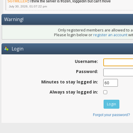
SGTMILLER
:
I think the server is frozen, loggedin but can't move
July 30, 2026, 01:07:22 pm
Warning!
Only registered members are allowed to ac
Please login below or
register an account
wit
Login
Username:
Password:
Minutes to stay logged in:
Always stay logged in:
Forgot your password?