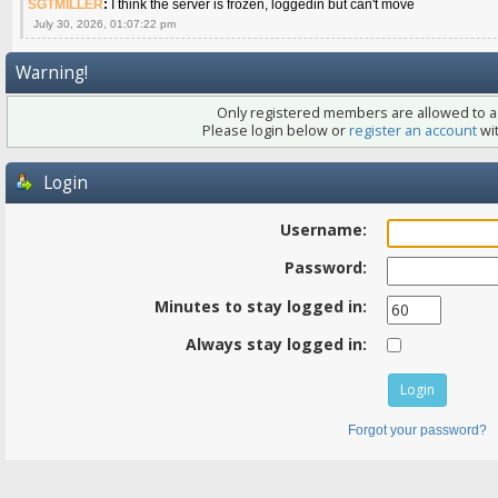
SGTMILLER
:
I think the server is frozen, loggedin but can't move
July 30, 2026, 01:07:22 pm
Warning!
Only registered members are allowed to ac
Please login below or
register an account
wit
Login
Username:
Password:
Minutes to stay logged in:
Always stay logged in:
Forgot your password?