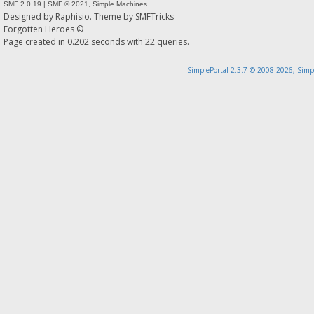
SMF 2.0.19
|
SMF © 2021
,
Simple Machines
Designed by
Raphisio
. Theme by
SMFTricks
Forgotten Heroes ©
Page created in 0.202 seconds with 22 queries.
SimplePortal 2.3.7 © 2008-2026, Simp