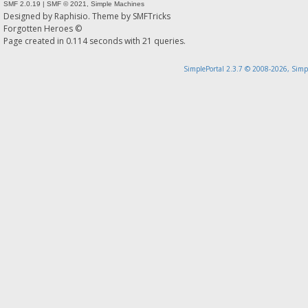
SMF 2.0.19
|
SMF © 2021
,
Simple Machines
Designed by
Raphisio
. Theme by
SMFTricks
Forgotten Heroes ©
Page created in 0.114 seconds with 21 queries.
SimplePortal 2.3.7 © 2008-2026, Simp