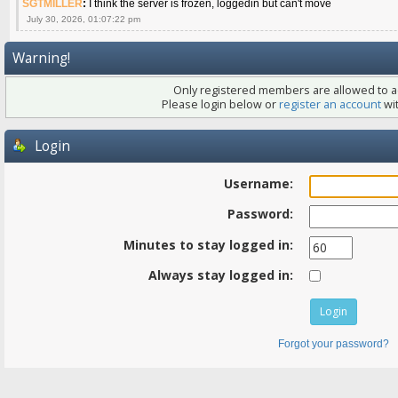
SGTMILLER
:
I think the server is frozen, loggedin but can't move
July 30, 2026, 01:07:22 pm
Warning!
Only registered members are allowed to ac
Please login below or
register an account
wit
Login
Username:
Password:
Minutes to stay logged in:
Always stay logged in:
Forgot your password?