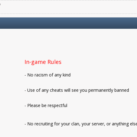
e
In-game Rules
- No racism of any kind
- Use of any cheats will see you permanently banned
- Please be respectful
- No recruiting for your clan, your server, or anything els