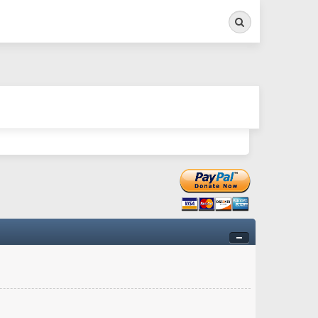
Search
ry twitchy movement here