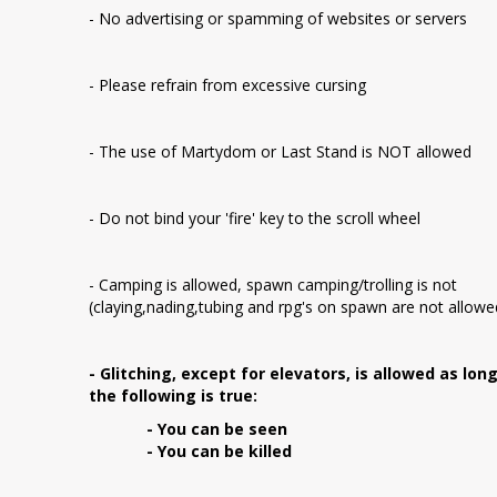
- No advertising or spamming of websites or servers
- Please refrain from excessive cursing
- The use of Martydom or Last Stand is NOT allowed
- Do not bind your 'fire' key to the scroll wheel
- Camping is allowed, spawn camping/trolling is not
(claying,nading,tubing and rpg's on spawn are not allowe
- Glitching, except for elevators, is allowed as lon
the following is true:
- You can be seen
- You can be killed