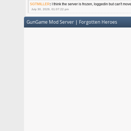
SGTMILLER
:
I think the server is frozen, loggedin but can't mov
July 30, 2026, 01:07:22 pm
GunGame Mod Server | Forgotten Heroes