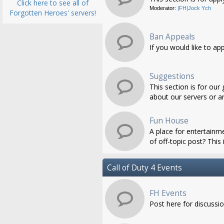
Click here to see all of
Moderator:
|FH|Jock Ych
Forgotten Heroes' servers!
Ban Appeals
If you would like to ap
Suggestions
This section is for ou
about our servers or an
Fun House
A place for entertainme
of off-topic post? This i
Call of Duty 4 Events
FH Events
Post here for discussi