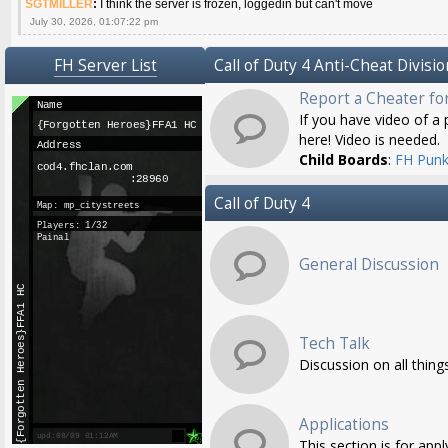
SGTMILLER
:
I think the server is frozen, loggedin but can't move
July 30, 2026, 01:07:22 pm
FH Server List
Call of Duty 4 Anti-Cheat Divisio
Report a Cheater fo
If you have video of a p
here! Video is needed.
Child Boards
:
FH Punk
Call of Duty 4
General Discussion
Tech Talk
Discussion on all thing
Applications
This section is for app