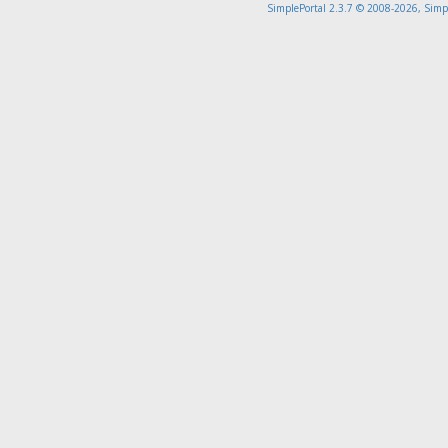
SimplePortal 2.3.7 © 2008-2026, Simp