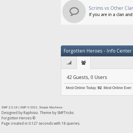
Scrims vs Other Cla
If you are in a clan an
Forgotten Heroes - Info Center
42 Guests, 0 Users
Most Online Today:
92
. Most Online Ever
SMF 2.0.19
|
SMF © 2021
,
Simple Machines
Designed by
Raphisio
. Theme by
SMFTricks
Forgotten Heroes ©
Page created in 0.127 seconds with 18 queries.